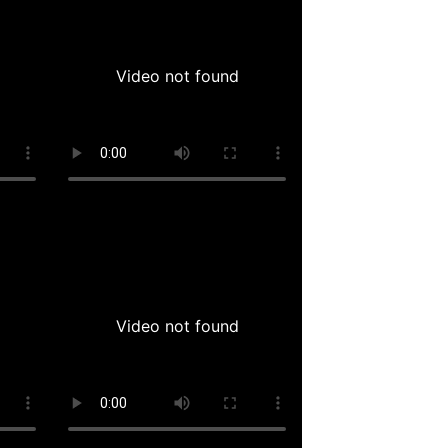
Video not found
Video not found