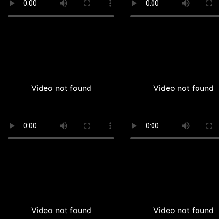
Video not found
Video not found
Video not found
Video not found