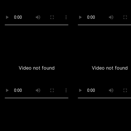
Video not found
Video not found