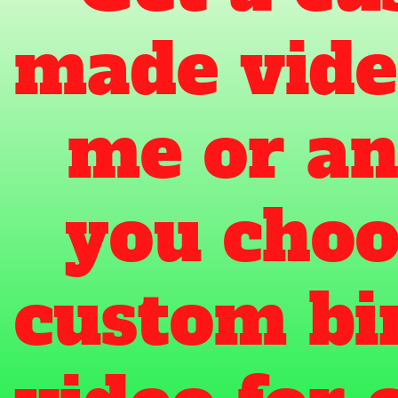
made vide
me or an
you choos
custom bi