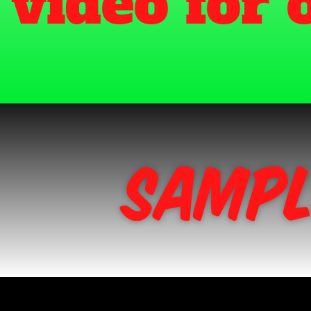
Sampl