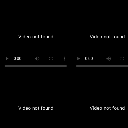
Video not found
Video not found
Video not found
Video not found