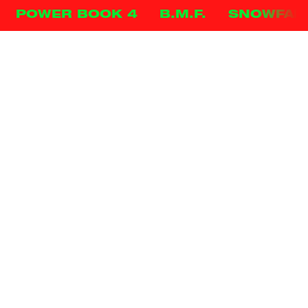
POWER BOOK 4
B.M.F.
SNOWFAL