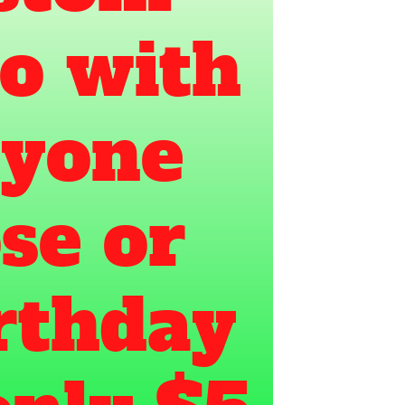
o with 
yone 
e or 
rthday 