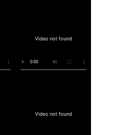
Video not found
Video not found