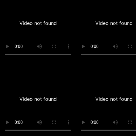
Video not found
Video not found
Video not found
Video not found