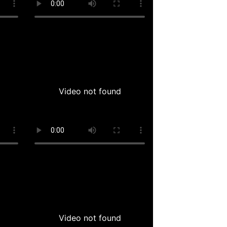
Video not found
Video not found