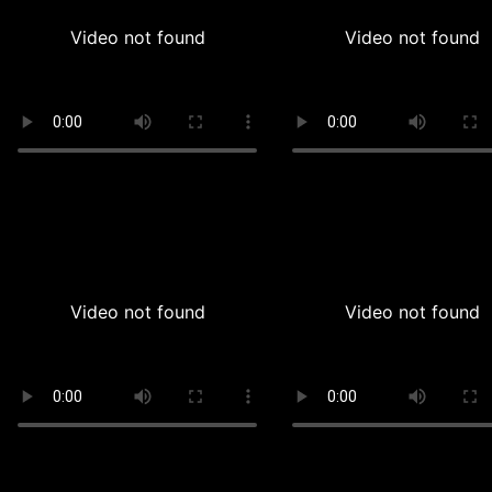
Video not found
Video not found
Video not found
Video not found