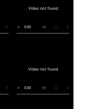
Video not found
Video not found