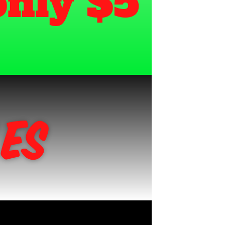
video for only $5 
es 