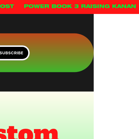
HOST
POWER BOOK 3 RAISING KANAN
SUBSCRIBE
stom 