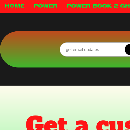
HOME
POWER
POWER BOOK 2 G
Get a cu