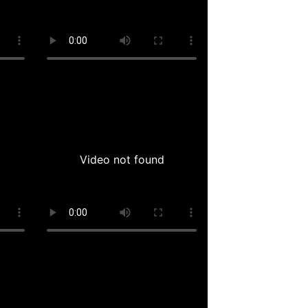
Video not found