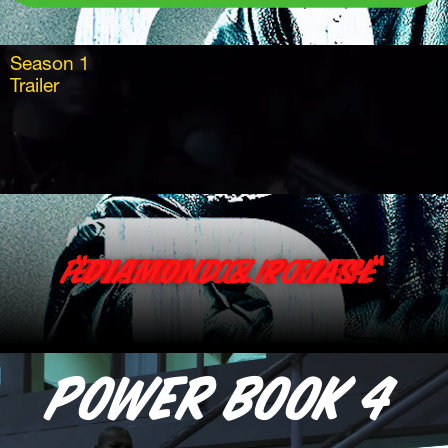
Season 1
Trailer 
Power Book 4 Force Episode 1 clip with “Diamond & Rojas “
Power book 4 