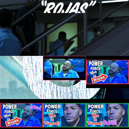
“Rojas”