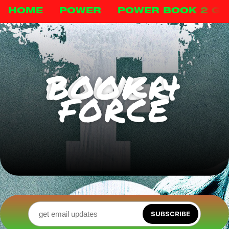
HOME
POWER
POWER BOOK 2 G
POWER BOOK 4
FORCE
SUBSCRIBE