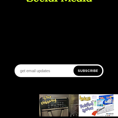
SUBSCRIBE