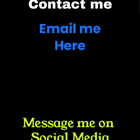
Email me
Here
Message me on 
Social Media