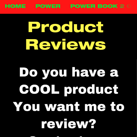
HOME
POWER
POWER BOOK 2 G
Product 
Reviews 