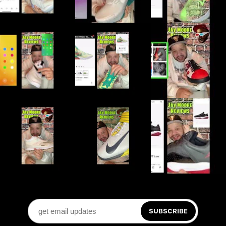
SUBSCRIBE